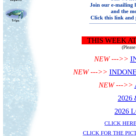
Join
our e-mailing 
and the mo
Click this link and
———————————
THIS WEEK AT R
(Please 
NEW --->>
I
NEW --->>
INDONE
NEW --->>
2026
2026 
CLICK HER
CLICK FOR THE PIC