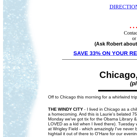
DIRECTIO
• 
Contac
or
(Ask Robert about
SAVE 33% ON YOUR RE
—
————
—————————————
Chicago
(p
Off to Chicago this morning for a whirlwind trip 
THE WINDY CITY
- I lived in Chicago as a ch
a homecoming. And this is Laurie's belated 7
Monday we've got tix for the Obama Library &
LOVED as a kid when I lived there). Tuesday 
at Wrigley Field - which amazingly I've never 
hightail it out of there to O'Hare for our eve