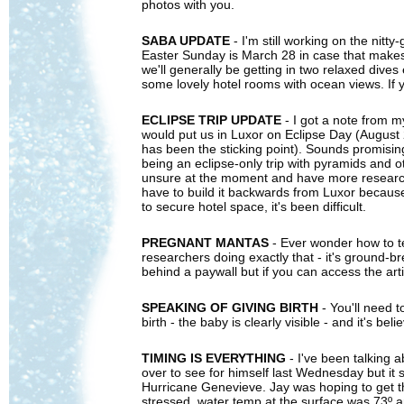
photos with you.
SABA UPDATE
- I'm still working on the nitty
Easter Sunday is March 28 in case that makes a
we'll generally be getting in two relaxed dives 
some lovely hotel rooms with ocean views. If y
ECLIPSE TRIP UPDATE
- I got a note from m
would put us in Luxor on Eclipse Day (August 
has been the sticking point). Sounds promising
being an eclipse-only trip with pyramids and ot
unsure at the moment and have more research to 
have to build it backwards from Luxor becaus
to secure hotel space, it's been difficult.
PREGNANT MANTAS
- Ever wonder how to te
researchers doing exactly that - it's ground-b
behind a paywall but if you can access the artic
SPEAKING OF GIVING BIRTH
- You'll need 
birth - the baby is clearly visible - and it's b
TIMING IS EVERYTHING
- I've been talking 
over to see for himself last Wednesday but it 
Hurricane Genevieve. Jay was hoping to get the 
stressed, water temp at the surface was 73º an