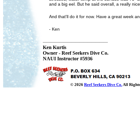
and a big eel. But he said overall, a really ni
And that'll do it for now. Have a great week and
- Ken
————————————————
Ken Kurtis
Owner - Reef Seekers Dive Co.
NAUI Instructor #5936
© 2026
Reef Seekers Dive Co.
All Right