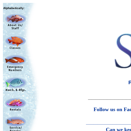
Alphabetically:
P
———————————
Follow us on Fa
———————————
Can we keep