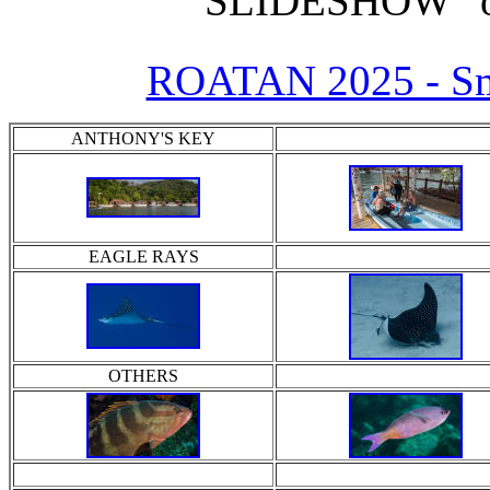
"SLIDESHOW" o
ROATAN 2025 - Sm
ANTHONY'S KEY
EAGLE RAYS
OTHERS