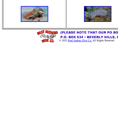
© 2025
Reef Seekers Dive Co.
All Rights Reserved.