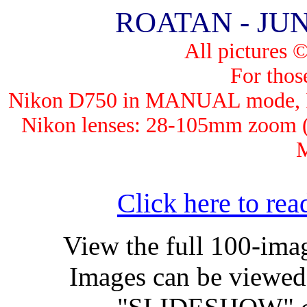
ROATAN - JUNE
All pictures 
For those
Nik
on D750 in MANUAL mode, ISO
Nikon lenses: 28-105mm zoo
Click here to read
View the full 100-im
Images can be viewed 