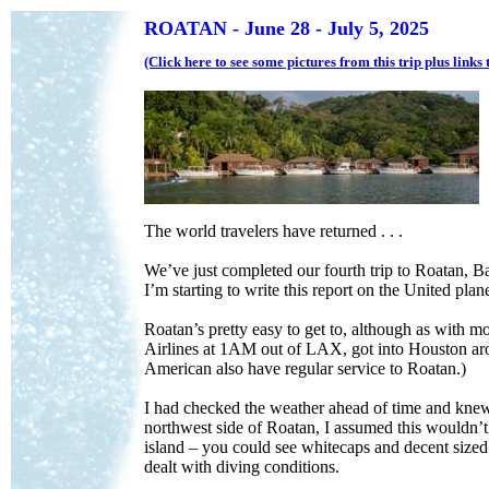
ROATAN - June 28 - July 5, 2025
(Click here to see some pictures from this trip plus link
The world travelers have returned . . .
We’ve just completed our fourth trip to Roatan, B
I’m starting to write this report on the United pl
Roatan’s pretty easy to get to, although as with m
Airlines at 1AM out of LAX, got into Houston a
American also have regular service to Roatan.)
I had checked the weather ahead of time and knew 
northwest side of Roatan, I assumed this wouldn’t a
island – you could see whitecaps and decent sized 
dealt with diving conditions.