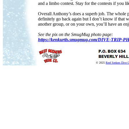
and a limbo contest. Stay for the contests if you l
Overall Anthony’s does a superb job. The whole p
definitely go back again but I don’t know if that w
another group, or on your own, you’ll have an enj
See the pix on the SmugMug photo page:
https://kenkurtis.smugmug.com/DIVE-TRI
© 2025
Reef Seekers Dive 