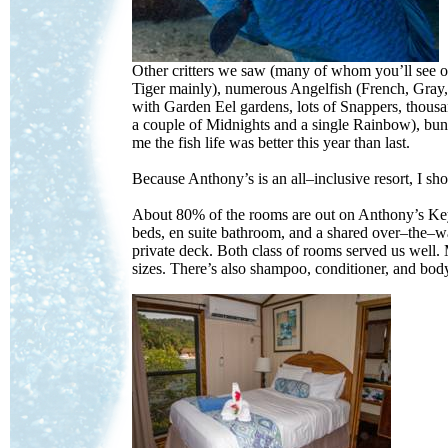
Other critters we saw (many of whom you’ll see 
Tiger mainly), numerous Angelfish (French, Gray,
with Garden Eel gardens, lots of Snappers, thousan
a couple of Midnights and a single Rainbow), bun
me the fish life was better this year than last.
Because Anthony’s is an all–inclusive resort, I 
About 80% of the rooms are out on Anthony’s Key
beds, en suite bathroom, and a shared over–the–w
private deck. Both class of rooms served us well. 
sizes. There’s also shampoo, conditioner, and bod