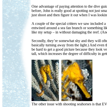
One advantage of paying attention to the dive guid
before, John is really good at spotting not just sma
just shoot and then figure it out when I was lookin
A couple of the special critters we saw included a 
entwined around a sea fan branch or something like
like my setup – in without damaging the reef. (And
Secondly, they’re somewhat shy and they will ofte
basically turning away from the light.) And even t
be hard to get a good picture because they look ve
tall, which increases the degree of difficulty in ge
--
The other issue with shooting seahorses is that E