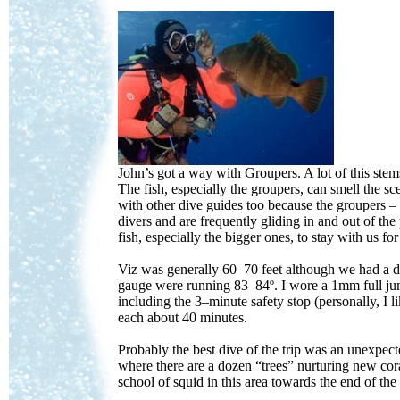
John’s got a way with Groupers. A lot of this stems
The fish, especially the groupers, can smell the s
with other dive guides too because the groupers –
divers and are frequently gliding in and out of t
fish, especially the bigger ones, to stay with us fo
Viz was generally 60–70 feet although we had a di
gauge were running 83–84º. I wore a 1mm full ju
including the 3–minute safety stop (personally, I 
each about 40 minutes.
Probably the best dive of the trip was an unexpected
where there are a dozen “trees” nurturing new cora
school of squid in this area towards the end of the