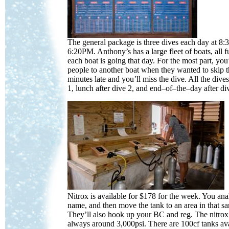
The general package is three dives each day at 
6:20PM. Anthony’s has a large fleet of boats, all f
each boat is going that day. For the most part, you
people to another boat when they wanted to skip t
minutes late and you’ll miss the dive. All the dives
1, lunch after dive 2, and end–of–the–day after di
Nitrox is available for $178 for the week. You an
name, and then move the tank to an area in that sa
They’ll also hook up your BC and reg. The nitrox 
always around 3,000psi. There are 100cf tanks ava