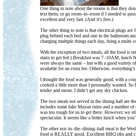
One thing to note about the rooms is that they don
text them, or go room–to–room if I needed to pass
excellent and very fast. (And it’s free.)
The other thing to note is that electrical plugs a
plug behind each bed and one in the bathroom and t
charging multiple things each day, bring a multi–o
With the exception of two meals, all the food is s
stairs to get fed.) Breakfast was 7–10AM, lunch
were always the same – but with a good variety of
available for an extra fee. Otherwise, everything’s
I thought the food was generally good, with a coup
cooked a little more than I personally wanted. So 
tender and moist. I didn’t get any dry chicken.
The two meals not served in the dining hall are 
includes some fake Mayan ruins and a number of r
was too rough for us to get there. However, we st
spectacular. It seems like a better lunch when you’
The other not–in–the–dining–hall meal is the Wed
food is REALLY good. Excellent BBQ ribs and chic