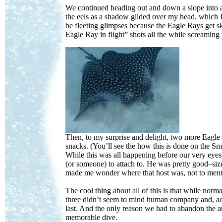
We continued heading out and down a slope into a
the eels as a shadow glided over my head, which 
be fleeting glimpses because the Eagle Rays get ski
Eagle Ray in flight” shots all the while screaming
Then, to my surprise and delight, two more Eagle 
snacks. (You’ll see the how this is done on the S
While this was all happening before our very eyes,
(or someone) to attach to. He was pretty good–siz
made me wonder where that host was, not to ment
The cool thing about all of this is that while no
three didn’t seem to mind human company and, acco
last. And the only reason we had to abandon the 
memorable dive.