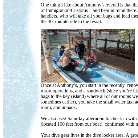
One thing I like about Anthony’s overall is that 
of Immigration/Customs – and bear in mind there a
handlers, who will take all your bags and load the
the 30–minute ride to the resort.
Once at Anthony’s, you start in the recently–reno
resort operations, and a sandwich (since you’re li
bags to the key (island) where all of our rooms w
sometimes earlier), you take the small water taxi a
room, and unpack.
We also used Saturday afternoon to check in with
(located 100 feet from our boat), confirmed with
Your dive gear lives in the dive locker area. A gro