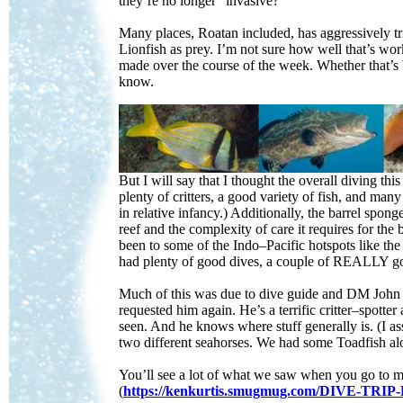
they’re no longer “invasive?”
Many places, Roatan included, has aggressively tri
Lionfish as prey. I’m not sure how well that’s wor
made over the course of the week. Whether that’s b
know.
But I will say that I thought the overall diving th
plenty of critters, a good variety of fish, and many
in relative infancy.) Additionally, the barrel spong
reef and the complexity of care it requires for the
been to some of the Indo–Pacific hotspots like th
had plenty of good dives, a couple of REALLY good
Much of this was due to dive guide and DM John Ca
requested him again. He’s a terrific critter–spotte
seen. And he knows where stuff generally is. (I as
two different seahorses. We had some Toadfish a
You’ll see a lot of what we saw when you go to 
(
https://kenkurtis.smugmug.com/DIVE-T