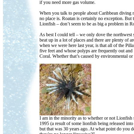
if you need more gas volume.
When you talk to people about Caribbean diving no
no place is. Roatan is certainly no exception. B
Lionfish – don’t seem to be as big a problem in
As best I could tell – we only dove the northwest 
beat up in a lot of places and there are plenty of 
when we were here last year, is that all of the Pilla
five feet and whose polyps are frequently out and 
Coral. Whether that’s caused by environmental or 
I am in the minority as to whether or not Lionfish 
1995 (a result of some lionfish being released i
but that was 30 years ago. At what point do you de