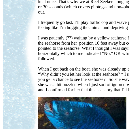
in at once. That’s why we at Reef Seekers long ag
or 30 seconds (which covers photogs and non–photo
out.
I frequently go last. I’ll play traffic cop and wave
feeling like I’m hogging the animal and depriving
I was patiently (??) waiting by a yellow seahorse 
the seahorse from her position 10 feet away but ce
pointed to the seahorse. What I thought I was sa
horizontally which to me indicated “No.” OK wha
followed.
When I got back on the boat, she was already up a
“Why didn’t you let her look at the seahorse? “ I 
you get a chance to see the seahorse?” So she wav
she was a bit puzzled when I just sort of ignored 
and I confirmed for her that this is a story that I’ll