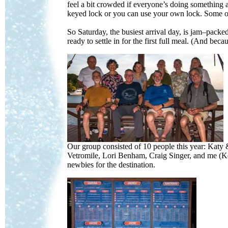
feel a bit crowded if everyone’s doing somethi
keyed lock or you can use your own lock. Some o
So Saturday, the busiest arrival day, is jam–pac
ready to settle in for the first full meal. (And be
Our group consisted of 10 people this year: Ka
Vetromile, Lori Benham, Craig Singer, and me (Ke
newbies for the destination.