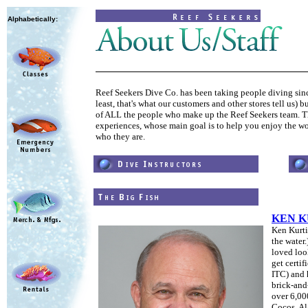
Alphabetically:
Reef Seekers Dive Co. has been taking people diving since
least, that's what our customers and other stores tell us) 
of ALL the people who make up the Reef Seekers team. The
experiences, whose main goal is to help you enjoy the wo
who they are.
KEN K
Ken Kurtis
the water
loved loo
get certi
ITC)
and 
brick-and-
over 6,00
Cocos, Al