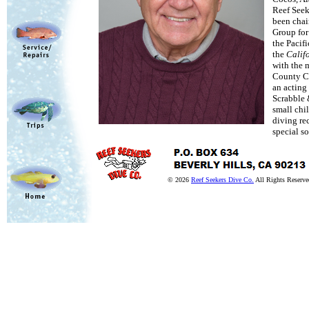
Reef Seek
been chai
Group for
the Pacif
the
Calif
with the 
County Cor
an acting 
Scrabble 
small chi
diving rec
special s
© 2026
Reef Seekers Dive Co.
All Rights Reserve