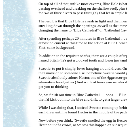
On top of all of that, unlike most caverns, Blue Hole is ba
passing overhead and breaking on the shallow reef), plus t
for two of three divers to pass through), that let in ample l
The result is that Blue Hole is awash in light and that mea
streaking down through the openings, as well as the immens
changing the name to "Blue Cathedral" or "Cathedral Cave
After spending perhaps 20 minutes in Blue Cathedral . . . 
almost no current at this time so the action at Blue Corne
First, some background.
In addition to the requisite sharks, there are a couple of
named Stitch (he's got a crooked tooth and lower jaw) an
Sweetie, to put it simply, loves hanging around divers. O
then move on to someone else. Sometime Sweetie would jus
Sweetie absolutely adores Hector, one of the
Aggressor
gui
admiration level, either.) And while at times you wonder 
get you to thinking.
So, we finish our time in Blue Cathedral . . . oops . . . Bl
that I'd kick out into the blue and drift, to get a larger vie
While I was doing that, I noticed Sweetie coming up behin
each diver until he found Hector in the middle of the pack
Now before you think, "Sweetie smelled the egg in Hector'
Hector out of a crowd, as we saw this happen on subsequen