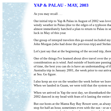
YAP & PALAU - MAY, 2003
As you may recall . . .
Our initial trip to Yap & Palau in August of 2002 was lov
windy weather in Palau (due to the edges of a typhoon tha
almost immediately hatched a plan to return to Palau in s
luck in May of this year.
Our group of intrepid travelers this go-round included m
John Morgan (who had done the previous trip) and Stefa
Let's just say that at the beginning of the second trip, t
One of the things I've learned about dive travel over the ye
consideration as is wind. And outside of hurricane passing
of time, the best you can do is have an understanding of t
Australia trip in January 2001, the week prior to our arriv
at Sea. Go figure.
I also keep an eye on the weather the week before we leave
When we landed in Guam, we were told that the system was 
When we arrived in Yap the next day, we disembarked the p
2002 danced in my head with fears of it lasting the entire t
But our hosts at the Manta Ray Bay Resort were, as always,
stop for half an hour, sometimes even with the sun - or as 