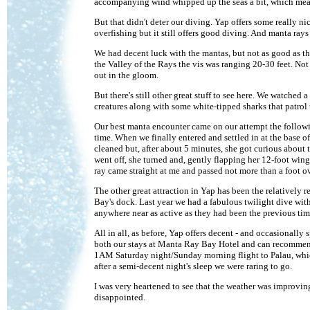
accompanying wind whipped up the seas a bit, which meant t
But that didn't deter our diving. Yap offers some really ni
overfishing but it still offers good diving. And manta rays 
We had decent luck with the mantas, but not as good as the 
the Valley of the Rays the vis was ranging 20-30 feet. No
out in the gloom.
But there's still other great stuff to see here. We watched a
creatures along with some white-tipped sharks that patrol
Our best manta encounter came on our attempt the followi
time. When we finally entered and settled in at the base o
cleaned but, after about 5 minutes, she got curious about t
went off, she turned and, gently flapping her 12-foot wingsp
ray came straight at me and passed not more than a foot o
The other great attraction in Yap has been the relatively
Bay's dock. Last year we had a fabulous twilight dive with
anywhere near as active as they had been the previous time.
All in all, as before, Yap offers decent - and occasionall
both our stays at Manta Ray Bay Hotel and can recommend
1AM Saturday night/Sunday morning flight to Palau, whi
after a semi-decent night's sleep we were raring to go.
I was very heartened to see that the weather was improvin
disappointed.