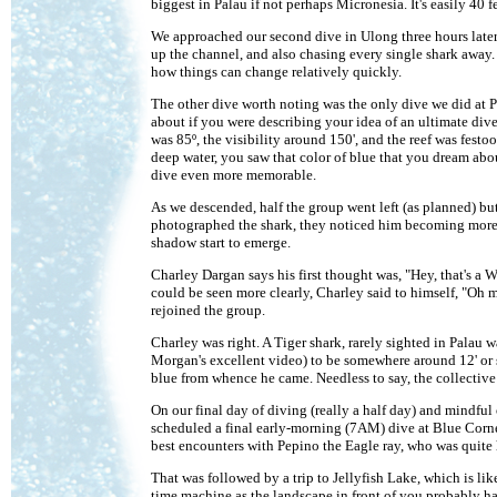
biggest in Palau if not perhaps Micronesia. It's easily 40 
We approached our second dive in Ulong three hours later w
up the channel, and also chasing every single shark away. 
how things can change relatively quickly.
The other dive worth noting was the only dive we did at P
about if you were describing your idea of an ultimate dive
was 85º, the visibility around 150', and the reef was festo
deep water, you saw that color of blue that you dream abo
dive even more memorable.
As we descended, half the group went left (as planned) bu
photographed the shark, they noticed him becoming more an
shadow start to emerge.
Charley Dargan says his first thought was, "Hey, that's a W
could be seen more clearly, Charley said to himself, "Oh 
rejoined the group.
Charley was right. A Tiger shark, rarely sighted in Palau w
Morgan's excellent video) to be somewhere around 12' or so
blue from whence he came. Needless to say, the collective 
On our final day of diving (really a half day) and mindful
scheduled a final early-morning (7AM) dive at Blue Corner
best encounters with Pepino the Eagle ray, who was quite 
That was followed by a trip to Jellyfish Lake, which is lik
time machine as the landscape in front of you probably h