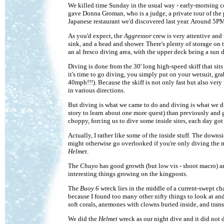
We killed time Sunday in the usual way - early-morning co
gave Donna Groman, who is a judge, a private tour of the p
Japanese restaurant we'd discovered last year. Around 5P
As you'd expect, the
Aggressor
crew is very attentive and
sink, and a head and shower. There's plenty of storage on
an al fresco diving area, with the upper deck being a sun 
Diving is done from the 30' long high-speed skiff that sits
it's time to go diving, you simply put on your wetsuit, gra
40mph!!!). Because the skiff is not only fast but also very
in various directions.
But diving is what we came to do and diving is what we did
story to learn about one more quest) than previously and got
choppy, forcing us to dive some inside sites, each day got 
Actually, I rather like some of the inside stuff. The downs
might otherwise go overlooked if you're only diving the mo
Helmet
.
The
Chuyo
has good growth (but low vis - shoot macro) and
interesting things growing on the kingposts.
The
Buoy 6
wreck lies in the middle of a current-swept ch
because I found too many other nifty things to look at a
soft corals, anemones with clowns buried inside, and trans
We did the
Helmet
wreck as our night dive and it did not 