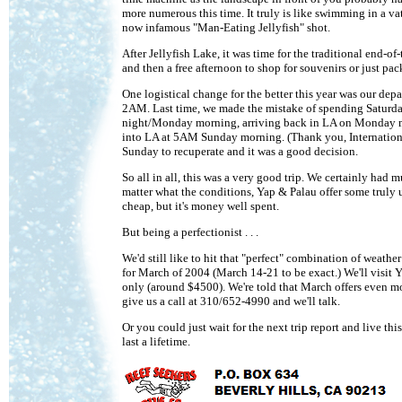
more numerous this time. It truly is like swimming in a vat 
now infamous "Man-Eating Jellyfish" shot.
After Jellyfish Lake, it was time for the traditional end-o
and then a free afternoon to shop for souvenirs or just pac
One logistical change for the better this year was our de
2AM. Last time, we made the mistake of spending Saturday
night/Monday morning, arriving back in LA on Monday mo
into LA at 5AM Sunday morning. (Thank you, International 
Sunday to recuperate and it was a good decision.
So all in all, this was a very good trip. We certainly had 
matter what the conditions, Yap & Palau offer some truly u
cheap, but it's money well spent.
But being a perfectionist . . .
We'd still like to hit that "perfect" combination of weath
for March of 2004 (March 14-21 to be exact.) We'll visit Y
only (around $4500). We're told that March offers even mor
give us a call at 310/652-4990 and we'll talk.
Or you could just wait for the next trip report and live thi
last a lifetime.