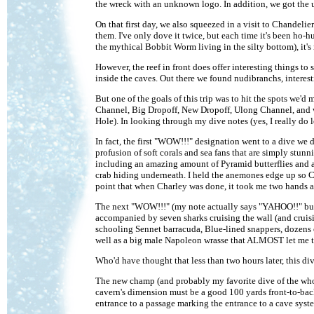
the wreck with an unknown logo. In addition, we got the usu
On that first day, we also squeezed in a visit to Chandeli
them. I've only dove it twice, but each time it's been ho-h
the mythical Bobbit Worm living in the silty bottom), it's 
However, the reef in front does offer interesting things to
inside the caves. Out there we found nudibranchs, interesti
But one of the goals of this trip was to hit the spots we'd
Channel, Big Dropoff, New Dropoff, Ulong Channel, and wh
Hole). In looking through my dive notes (yes, I really do 
In fact, the first "WOW!!!" designation went to a dive we d
profusion of soft corals and sea fans that are simply stunn
including an amazing amount of Pyramid butterflies and a
crab hiding underneath. I held the anemones edge up so Ch
point that when Charley was done, it took me two hands a
The next "WOW!!!" (my note actually says "YAHOO!!" but t
accompanied by seven sharks cruising the wall (and cruis
schooling Sennet barracuda, Blue-lined snappers, dozens of 
well as a big male Napoleon wrasse that ALMOST let me to
Who'd have thought that less than two hours later, this d
The new champ (and probably my favorite dive of the who
cavern's dimension must be a good 100 yards front-to-bac
entrance to a passage marking the entrance to a cave system 