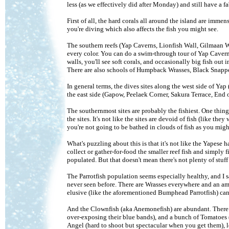
less (as we effectively did after Monday) and still have a 
First of all, the hard corals all around the island are immen
you're diving which also affects the fish you might see.
The southern reefs (Yap Caverns, Lionfish Wall, Gilmaan Wa
every color. You can do a swim-through tour of Yap Caverns 
walls, you'll see soft corals, and occasionally big fish out
There are also schools of Humpback Wrasses, Black Snappers
In general terms, the dives sites along the west side of Ya
the east side (Gapow, Peelaek Corner, Sakura Terrace, End o
The southernmost sites are probably the fishiest. One thin
the sites. It's not like the sites are devoid of fish (like the
you're not going to be bathed in clouds of fish as you migh
What's puzzling about this is that it's not like the Yapese 
collect or gather-for-food the smaller reef fish and simply f
populated. But that doesn't mean there's not plenty of stuff 
The Parrotfish population seems especially healthy, and I sa
never seen before. There are Wrasses everywhere and an a
elusive (like the aforementioned Bumphead Parrotfish) can
And the Clownfish (aka Anemonefish) are abundant. There a
over-exposing their blue bands), and a bunch of Tomatoes
Angel (hard to shoot but spectacular when you get them), l