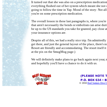
It turned out that she was also on a prescription medicatio
everything flushed out of her system which meant she not o
going to follow the time in Yap. Moral of the story: Not al
you're on some prescription medication.
The overall lesson in these last paragraphs is, where you'r
that aren't necessarily the bends or embolism can arise du
be up to the US standards you take for granted, pay close a
your insurance options are.
Despite all of this, we had a really nice trip. I'm admitted
get there, and just the general layout of the place, there's
Resort are friendly and accommodating. The resort itself i
at the pix on the SmugMug page.)
We will definitely make plans to go back again next year, 
and hopefully you'll have a chance to do it with us.
© 2018
Reef Seekers Dive 