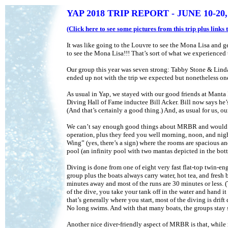
YAP 2018 TRIP REPORT - JUNE 10-20,
(Click here to see some pictures from this trip plus link
It was like going to the Louvre to see the Mona Lisa and gett
to see the Mona Lisa!!! That’s sort of what we experienced
Our group this year was seven strong: Tabby Stone & Lind
ended up not with the trip we expected but nonetheless one 
As usual in Yap, we stayed with our good friends at Mant
Diving Hall of Fame inductee Bill Acker. Bill now says he’s
(And that’s certainly a good thing.) And, as usual for us,
We can’t say enough good things about MRBR and would al
operation, plus they feed you well morning, noon, and night
Wing” (yes, there’s a sign) where the rooms are spacious and
pool (an infinity pool with two mantas depicted in the bott
Diving is done from one of eight very fast flat-top twin-en
group plus the boats always carry water, hot tea, and fresh
minutes away and most of the runs are 30 minutes or less. (T
of the dive, you take your tank off in the water and hand i
that’s generally where you start, most of the diving is drif
No long swims. And with that many boats, the groups stay s
Another nice diver-friendly aspect of MRBR is that, while 