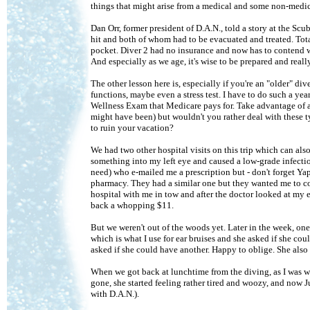
things that might arise from a medical and some non-medica
Dan Orr, former president of D.A.N., told a story at the S
hit and both of whom had to be evacuated and treated. Tota
pocket. Diver 2 had no insurance and now has to contend with
And especially as we age, it's wise to be prepared and real
The other lesson here is, especially if you're an "older" di
functions, maybe even a stress test. I have to do such a ye
Wellness Exam that Medicare pays for. Take advantage of al
might have been) but wouldn't you rather deal with these 
to ruin your vacation?
We had two other hospital visits on this trip which can als
something into my left eye and caused a low-grade infect
need) who e-mailed me a prescription but - don't forget Yap
pharmacy. They had a similar one but they wanted me to co
hospital with me in tow and after the doctor looked at my e
back a whopping $11.
But we weren't out of the woods yet. Later in the week, one 
which is what I use for ear bruises and she asked if she co
asked if she could have another. Happy to oblige. She also 
When we got back at lunchtime from the diving, as I was wa
gone, she started feeling rather tired and woozy, and now 
with D.A.N.).