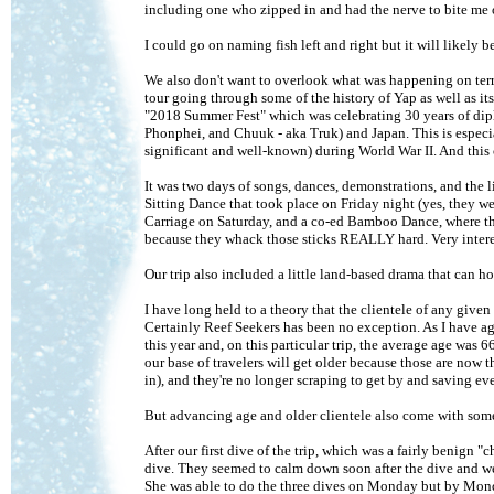
including one who zipped in and had the nerve to bite me 
I could go on naming fish left and right but it will likel
We also don't want to overlook what was happening on terra
tour going through some of the history of Yap as well as it
"2018 Summer Fest" which was celebrating 30 years of dipl
Phonphei, and Chuuk - aka Truk) and Japan. This is espec
significant and well-known) during World War II. And thi
It was two days of songs, dances, demonstrations, and the 
Sitting Dance that took place on Friday night (yes, they wer
Carriage on Saturday, and a co-ed Bamboo Dance, where the
because they whack those sticks REALLY hard. Very interes
Our trip also included a little land-based drama that can hol
I have long held to a theory that the clientele of any give
Certainly Reef Seekers has been no exception. As I have a
this year and, on this particular trip, the average age was 
our base of travelers will get older because those are now t
in), and they're no longer scraping to get by and saving eve
But advancing age and older clientele also come with some p
After our first dive of the trip, which was a fairly benign 
dive. They seemed to calm down soon after the dive and we c
She was able to do the three dives on Monday but by Monda