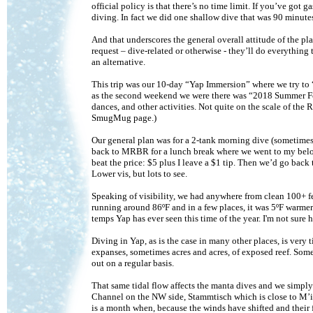
official policy is that there’s no time limit. If you’ve go
diving. In fact we did one shallow dive that was 90 minute
And that underscores the general overall attitude of the pl
request – dive-related or otherwise - they’ll do everything
an alternative.
This trip was our 10-day “Yap Immersion” where we try to 
as the second weekend we were there was “2018 Summer Fe
dances, and other activities. Not quite on the scale of the R
SmugMug page.)
Our general plan was for a 2-tank morning dive (sometimes 
back to MRBR for a lunch break where we went to my belove
beat the price: $5 plus I leave a $1 tip. Then we’d go back 
Lower vis, but lots to see.
Speaking of visibility, we had anywhere from clean 100+ fe
running around 86ºF and in a few places, it was 5ºF warmer
temps Yap has ever seen this time of the year. I'm not sure 
Diving in Yap, as is the case in many other places, is very
expanses, sometimes acres and acres, of exposed reef. Somet
out on a regular basis.
That same tidal flow affects the manta dives and we simply
Channel on the NW side, Stammtisch which is close to M’il
is a month when, because the winds have shifted and thei