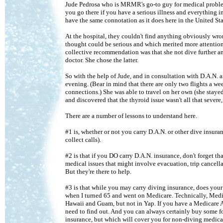
Jude Pedrosa who is MRMR's go-to guy for medical problems.
you go there if you have a serious illness and everything i
have the same connotation as it does here in the United Sta
At the hospital, they couldn't find anything obviously wro
thought could be serious and which merited more attention
collective recommendation was that she not dive further an
doctor. She chose the latter.
So with the help of Jude, and in consultation with D.A.N. 
evening. (Bear in mind that there are only two flights a 
connections.) She was able to travel on her own (she staye
and discovered that the thyroid issue wasn't all that severe
There are a number of lessons to understand here.
#1 is, whether or not you carry D.A.N. or other dive insura
collect calls).
#2 is that if you DO carry D.A.N. insurance, don't forget t
medical issues that might involve evacuation, trip cancellat
But they're there to help.
#3 is that while you may carry diving insurance, does your
when I turned 65 and went on Medicare. Technically, Medica
Hawaii and Guam, but not in Yap. If you have a Medicare 
need to find out. And you can always certainly buy some for
insurance, but which will cover you for non-diving medical 