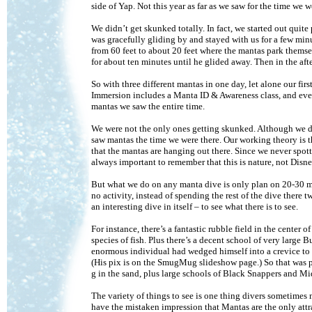
side of Yap. Not this year as far as we saw for the time we w
We didn’t get skunked totally. In fact, we started out qui
was gracefully gliding by and stayed with us for a few min
from 60 feet to about 20 feet where the mantas park themse
for about ten minutes until he glided away. Then in the a
So with three different mantas in one day, let alone our firs
Immersion includes a Manta ID & Awareness class, and eve
mantas we saw the entire time.
We were not the only ones getting skunked. Although we di
saw mantas the time we were there. Our working theory is t
that the mantas are hanging out there. Since we never spott
always important to remember that this is nature, not Dis
But what we do on any manta dive is only plan on 20-30 minut
no activity, instead of spending the rest of the dive there
an interesting dive in itself – to see what there is to see.
For instance, there’s a fantastic rubble field in the cent
species of fish. Plus there’s a decent school of very large
enormous individual had wedged himself into a crevice to ge
(His pix is on the SmugMug slideshow page.) So that was p
g in the sand, plus large schools of Black Snappers and Mi
The variety of things to see is one thing divers sometime
have the mistaken impression that Mantas are the only attr