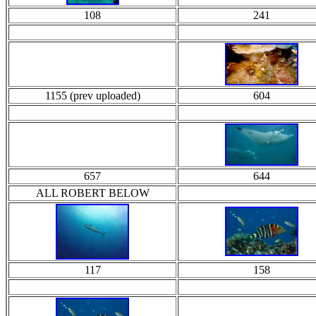
108
241
1155 (prev uploaded)
604
657
644
ALL ROBERT BELOW
117
158