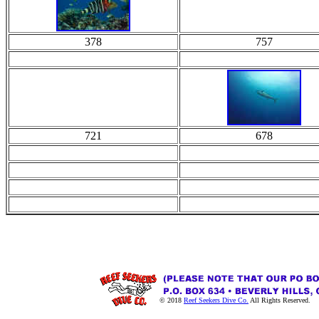
378
757
721
678
© 2018
Reef Seekers Dive Co.
All Rights Reserved.