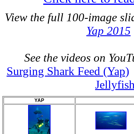
View the full 100-image s
Yap 2015
See the videos on YouT
Surging Shark Feed (Yap)
Jellyfis
YAP