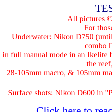
TE
All pictures 
For those
Underwater: Nik
on D750 (until
combo 
in full manual mode in an Ikelit
the ree
28-105mm macro, & 105mm macro
Surface shots: Nikon D600 in 
Click here to read