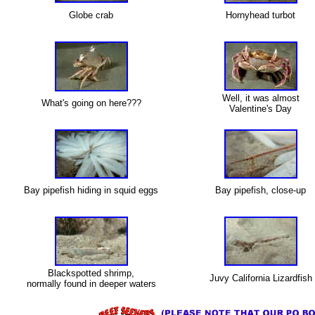
Globe crab
Hornyhead turbot
X
Well, it was almost
What's going on here???
Valentine's Day
X
Bay pipefish hiding in squid eggs
Bay pipefish, close-up
X
Blackspotted shrimp,
Juvy California Lizardfish
normally found in deeper waters
X