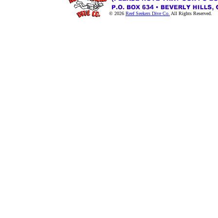
© 2026
Reef Seekers Dive Co.
All Rights Reserved.