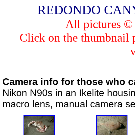
REDONDO CANYON 
All pictures 
Click on the thumbnail pi
Camera info for those who c
Nikon N90s in an Ikelite housi
macro lens, manual camera set