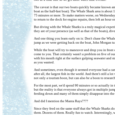
The caveat is that our two boats quickly became known amo
boat as the half-fast boat). The Whale Shark area is about 1
75 minutes or more. To make matters worse, on Wednesday
to return to the dock for engine repairs, then left an hour 
But diving with the Whale Sharks is a truly magical experi
they are of your presence (as well as that of the boats), di
And one thing you learn early on is: Don't chase the Whale S
jump as we were getting back on the boat, John Morgan turn
While the boat will try to maneuver and drop you in front o
come to you. That certainly wasn't a problem on five of our
with his mouth right at the surface gulping seawater and s
as you wanted.
And sometimes, even though it seemed everyone had a camera
after all, the largest fish in the world. And there's still a
not only a tourism boon, but can also be a boon to research
For the most part, we'd spend 90 minutes or so actually in 
but the reality is that everyone always got in multiple jum
feeding down and many of them simply disappear into the d
And did I mention the Manta Rays????
Since they feed on the same stuff that the Whale Sharks do
them. Dozens of them. Really fun to watch. Interestingly, w