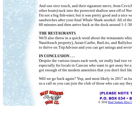
And one nice touch, and their signature move, from Ceviche 
other boats) tuck into the protected shallow area off of No
I'm not a big fish-eater, but it was pretty good and a nice 
sandwiches after your final Whale Shark snorkel. All of this 
60 minutes and then arrive back at the dock around 1-1:30P
THE RESTAURANTS
We'll also throw in a quick word about the restaurants whi
Nautibeach property), Asian-Caribe, BarLito, and Ballyhoo. 
to thrive on TripAdvisor and you can get ratings and review
IN CONCLUSION . . .
Despite the various issues each week, we really had two ve
especially for locals in Cancun who want to get away for a d
got enough of the modern amenities that you don't feel lik
Will we go back again? Yup, and most likely in 2017 as lon
us a call so you can join the club of those who can say t
© 2018
Reef Seekers Dive 