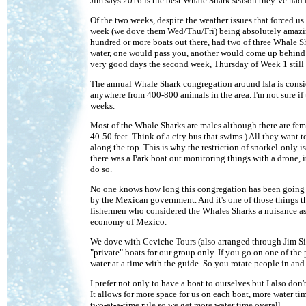
Jim says 2016 is the best Whale Shark season they’ve had in
Of the two weeks, despite the weather issues that forced us
week (we dove them Wed/Thu/Fri) being absolutely amaz
hundred or more boats out there, had two of three Whale S
water, one would pass you, another would come up behind 
very good days the second week, Thursday of Week 1 still
The annual Whale Shark congregation around Isla is conside
anywhere from 400-800 animals in the area. I'm not sure if t
weeks.
Most of the Whale Sharks are males although there are fema
40-50 feet. Think of a city bus that swims.) All they want 
along the top. This is why the restriction of snorkel-only i
there was a Park boat out monitoring things with a drone, it
do so.
No one knows how long this congregation has been going on.
by the Mexican government. And it's one of those things t
fishermen who considered the Whales Sharks a nuisance as t
economy of Mexico.
We dove with Ceviche Tours (also arranged through Jim Sil
"private" boats for our group only. If you go on one of the
water at a time with the guide. So you rotate people in and
I prefer not only to have a boat to ourselves but I also do
It allows for more space for us on each boat, more water ti
two-at-a-time rule so we get more water time overall.