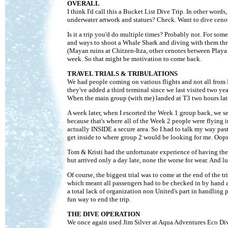
OVERALL
I think I'd call this a Bucket List Dive Trip. In other words
underwater artwork and statues? Check. Want to dive ceno
Is it a trip you'd do multiple times? Probably not. For some
and ways to shoot a Whale Shark and diving with them three
(Mayan ruins at Chitzen-Itza, other cenotes between Playa 
week. So that might be motivation to come back.
TRAVEL TRIALS & TRIBULATIONS
We had people coming on various flights and not all from
they've added a third terminal since we last visited two ye
When the main group (with me) landed at T3 two hours late
A week later, when I escorted the Week 1 group back, we sen
because that's where all of the Week 2 people were flying i
actually INSIDE a secure area. So I had to talk my way pas
get inside to where group 2 would be looking for me. Oops
Tom & Kristi had the unfortunate experience of having their
but arrived only a day late, none the worse for wear. And l
Of course, the biggest trial was to come at the end of the
which meant all passengers had to be checked in by hand an
a total lack of organization non United's part in handling 
fun way to end the trip.
THE DIVE OPERATION
We once again used Jim Silver at Aqua Adventures Eco Divi