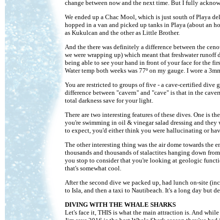
change between now and the next time. But I fully acknowle
We ended up a Chac Mool, which is just south of Playa del 
hopped in a van and picked up tanks in Playa (about an ho
as Kukulcan and the other as Little Brother.
And the there was definitely a difference between the ceno
we were wrapping up) which meant that freshwater runoff d
being able to see your hand in front of your face for the fir
Water temp both weeks was 77º on my gauge. I wore a 3mm
You are restricted to groups of five - a cave-certified div
difference between "cavern" and "cave" is that in the cave
total darkness save for your light.
There are two interesting features of these dives. One is the
you're swimming in oil & vinegar salad dressing and they 
to expect, you'd either think you were hallucinating or hav
The other interesting thing was the air dome towards the e
thousands and thousands of stalactites hanging down from t
you stop to consider that you're looking at geologic functio
that's somewhat cool.
After the second dive we packed up, had lunch on-site (incl
to Isla, and then a taxi to Nautibeach. It's a long day but def
DIVING WITH THE WHALE SHARKS
Let's face it, THIS is what the main attraction is. And whi