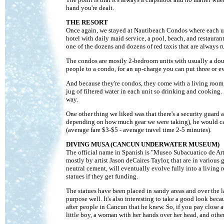
hand you're dealt.
THE RESORT
Once again, we stayed at Nautibeach Condos where each unit
hotel with daily maid service, a pool, beach, and restaurant
one of the dozens and dozens of red taxis that are always 
The condos are mostly 2-bedroom units with usually a doub
people to a condo, for an up-charge you can put three or ev
And because they're condos, they come with a living room, b
jug of filtered water in each unit so drinking and cookin
way.
One other thing we liked was that there's a security guard 
depending on how much gear we were taking), he would call 
(average fare $3-$5 - average travel time 2-5 minutes).
DIVING MUSA (CANCUN UNDERWATER MUSEUM)
The official name in Spanish is "Museo Subacuatico de Art
mostly by artist Jason deCaires Taylor, that are in various
neutral cement, will eventually evolve fully into a living
statues if they get funding.
The statues have been placed in sandy areas and over the la
purpose well. It's also interesting to take a good look be
after people in Cancun that he knew. So, if you pay close a
little boy, a woman with her hands over her head, and others