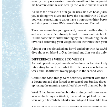
usually pretty responsive through e-mail both in the pre-tr
his boat/crew but he also sets up the Whale Sharks dives, t
As far as the dives with him go, he uses his own boat (
Amal
you're doing two dives and have the boat full with 10 divers
you want something to eat or have a non-water drink betwee
and this year his two DMs were Coleman and Daniel.
The crew assembles your gear and, once at the dive site, t
and one in back. I've already talked to Jim about this but I
I'd like some more critter-finding by the DMs during the d
involved removing your weightbelt in the water, then your
A lot of our people asked me how I ended up with Aqua Adven
dive shops on Isla (4 or 5 at the time) and Jim was the only
DIFFERENCES WEEK 1 TO WEEK 2
As I said previously, although we've done back-to-back trip
interesting for me to see what the differences were betwee
week and 10 different lovely people in the second week.
Conditions-wise, things were definitely different with the 
a downpour and that forced us to cancel our Sunday dives
up losing the morning wreck/reef dive we'd planned but it w
Week 2 had better weather but the diving conditions weren'
Whale Shark days in Week 2, the wind had picked up overni
were only a few Whale Sharks around (and I mean like less
The point is that it's always a crapshoot and no matter 