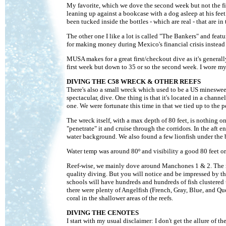
My favorite, which we dove the second week but not the firs
leaning up against a bookcase with a dog asleep at his fee
been tucked inside the bottles - which are real - that are in
The other one I like a lot is called "The Bankers" and feat
for making money during Mexico's financial crisis instead 
MUSA makes for a great first/checkout dive as it's genera
first week but down to 35 or so the second week. I wore
DIVING THE C58 WRECK & OTHER REEFS
There's also a small wreck which used to be a US minesweep
spectacular, dive. One thing is that it's located in a chan
one. We were fortunate this time in that we tied up to the 
The wreck itself, with a max depth of 80 feet, is nothing o
"penetrate" it and cruise through the corridors. In the aft 
water background. We also found a few lionfish under the 
Water temp was around 80º and visibility a good 80 feet or
Reef-wise, we mainly dove around Manchones 1 & 2. The reef
quality diving. But you will notice and be impressed by the
schools will have hundreds and hundreds of fish clustered
there were plenty of Angelfish (French, Gray, Blue, and Que
coral in the shallower areas of the reefs.
DIVING THE CENOTES
I start with my usual disclaimer: I don't get the allure of