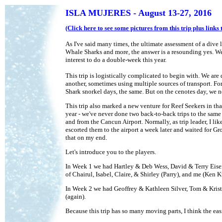
ISLA MUJERES - August 13-27, 2016
(Click here to see some pictures from this trip plus link
As I've said many times, the ultimate assessment of a dive
Whale Sharks and more, the answer is a resounding yes. We 
interest to do a double-week this year.
This trip is logistically complicated to begin with. We ar
another, sometimes using multiple sources of transport. For
Shark snorkel days, the same. But on the cenotes day, we ne
This trip also marked a new venture for Reef Seekers in th
year - we've never done two back-to-back trips to the same 
and from the Cancun Airport. Normally, as trip leader, I lik
escorted them to the airport a week later and waited for Gro
that on my end.
Let's introduce you to the players.
In Week 1 we had Hartley & Deb Wess, David & Terry Eisenb
of Chairul, Isabel, Claire, & Shirley (Parry), and me (Ken Ku
In Week 2 we had Geoffrey & Kathleen Silver, Tom & Kris
(again).
Because this trip has so many moving parts, I think the eas