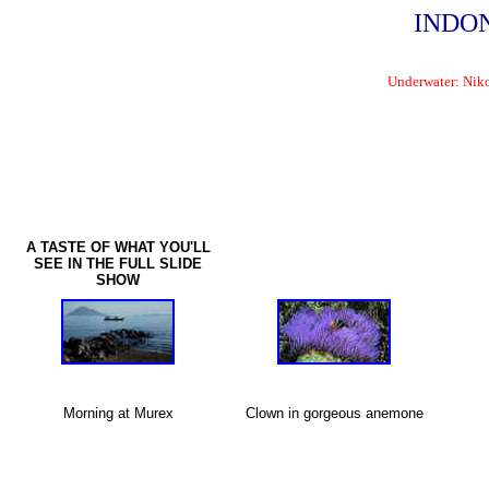
INDONE
Underwater: Nik
A TASTE OF WHAT YOU'LL
SEE IN THE FULL SLIDE
SHOW
Morning at Murex
Clown in gorgeous anemone