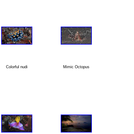
Colorful nudi
Mimic Octopus