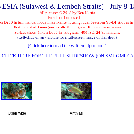
SIA (Sulawesi & Lembeh Straits) - July 8-1
All pictures © 2018 by Ken Kurtis
For those interested . . .
on D200 in full manual mode in an Ikelite housing, dual Sea&Sea YS-D1 strobes in
18-70mm, 28-105mm (macro 50-105mm), and 105mm macro lenses.
Surface shots: Nikon D600 in "Program," 400 ISO, 24-85mm lens.
(Left-click on any picture for a full-screen image of that shot.)
(Click here to read the written trip report.)
CLICK HERE FOR THE FULL SLIDESHOW (ON SMUGMUG)
Open wide
Anthias