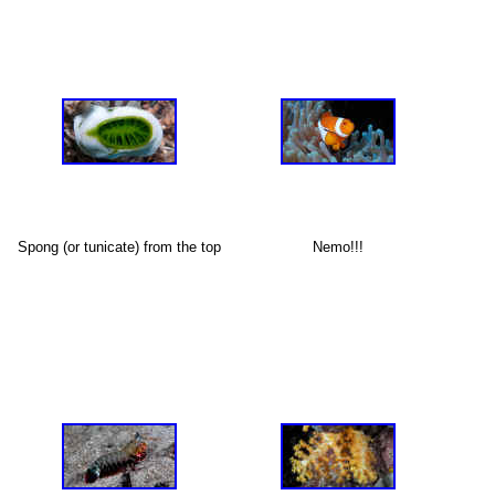
X
Spong (or tunicate) from the top
Nemo!!!
X