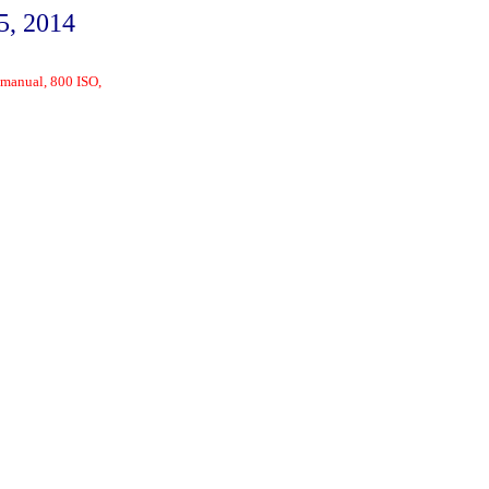
5, 2014
 manual, 800 ISO,